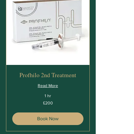
Profhilo 2nd Treatment
Read More
1 hr
200
£200
British
pounds
Book Now