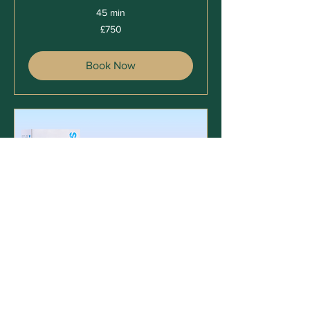
45 min
750
£750
British
pounds
Book Now