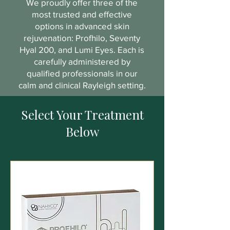
We proudly offer three of the
most trusted and effective
options in advanced skin
rejuvenation: Profhilo, Seventy
Hyal 200, and Lumi Eyes. Each is
carefully administered by
qualified professionals in our
calm and clinical Rayleigh setting.
Select Your Treatment
Below