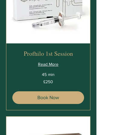
Profhilo 1st Session
Read More
45 min
250
£250
British
pounds
Book Now