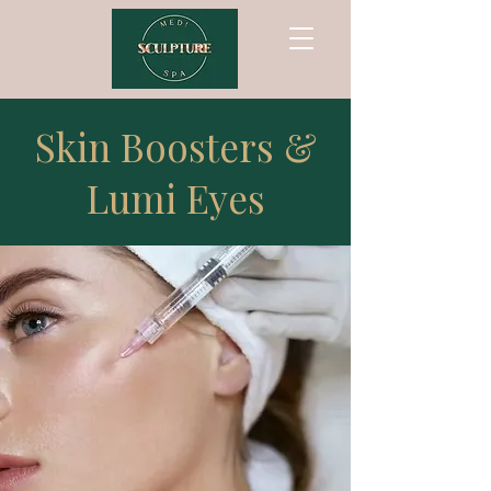
Skin Boosters &
Lumi Eyes