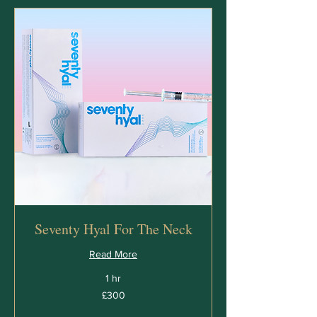
Seventy Hyal For The Neck
Read More
1 hr
300
£300
British
pounds