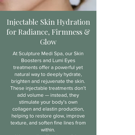
Injectable Skin Hydration
for Radiance, Firmness &
Glow
At Sculpture Medi Spa, our Skin
Boosters and Lumi Eyes
treatments offer a powerful yet
natural way to deeply hydrate,
brighten and rejuvenate the skin.
These injectable treatments don’t
add volume — instead, they
stimulate your body’s own
collagen and elastin production,
helping to restore glow, improve
texture, and soften fine lines from
within.