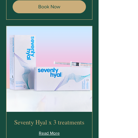
Book Now
Seventy Hyal x 3 treatments
Read More