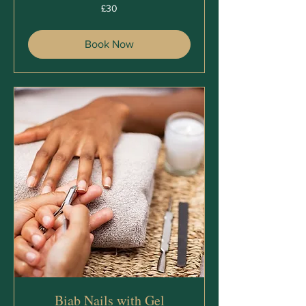
30
£30
British
pounds
Book Now
Biab Nails with Gel