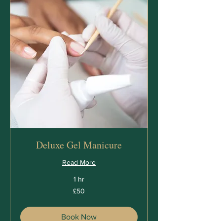
Deluxe Gel Manicure
Read More
1 hr
50
£50
British
pounds
Book Now