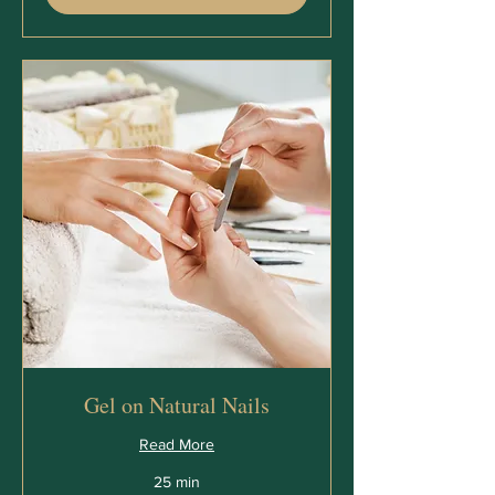
Gel on Natural Nails
Read More
25 min