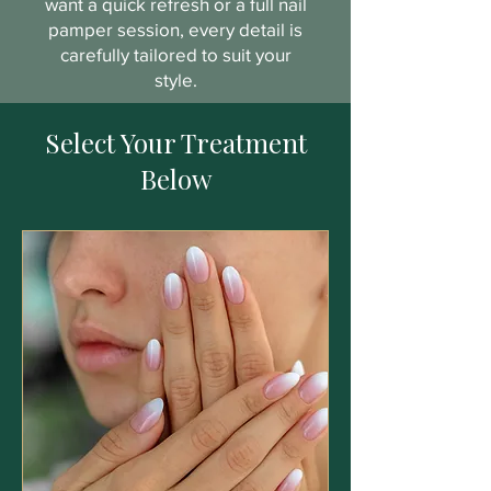
want a quick refresh or a full nail
pamper session, every detail is
carefully tailored to suit your
style.
Select Your Treatment
Below