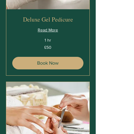
Deluxe Gel Pedicure
Read More
1 hr
50
£50
British
pounds
Book Now