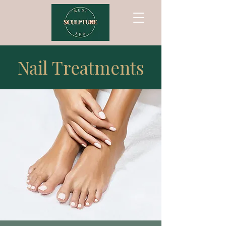
Nail Treatments