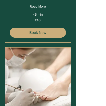
Read More
45 min
40
£40
British
pounds
Book Now