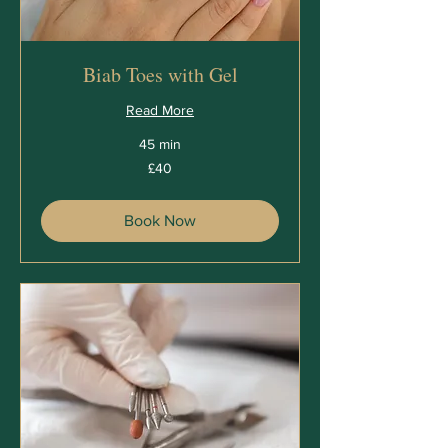
Biab Toes with Gel
Read More
45 min
40
£40
British
pounds
Book Now