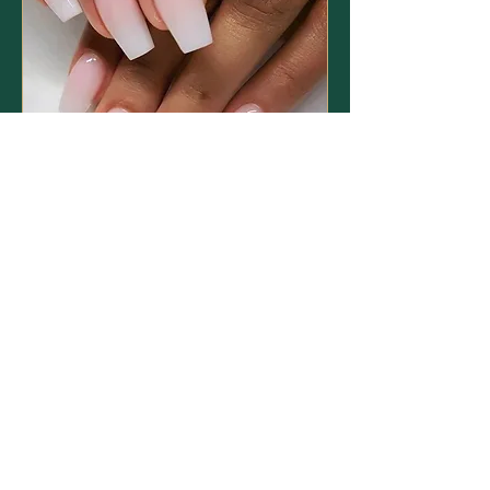
Acrylic Nails
Read More
1 hr
40
£40
British
pounds
Book Now