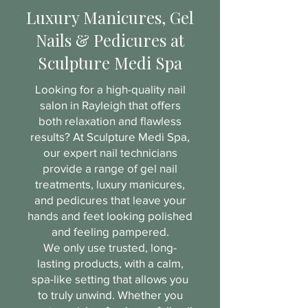
Luxury Manicures, Gel
Nails & Pedicures at
Sculpture Medi Spa
Looking for a high-quality nail
salon in Rayleigh that offers
both relaxation and flawless
results? At Sculpture Medi Spa,
our expert nail technicians
provide a range of gel nail
treatments, luxury manicures,
and pedicures that leave your
hands and feet looking polished
and feeling pampered.
We only use trusted, long-
lasting products, with a calm,
spa-like setting that allows you
to truly unwind. Whether you