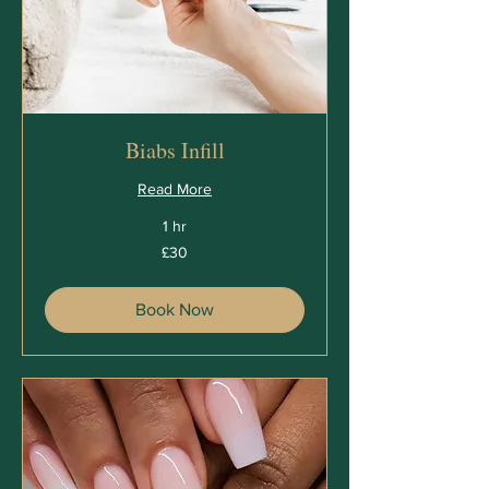
Biabs Infill
Read More
1 hr
30
£30
British
pounds
Book Now