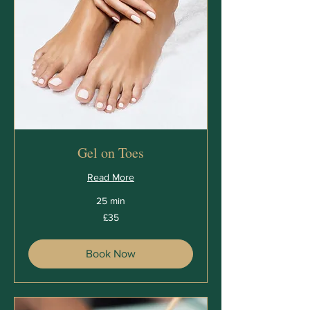
Gel on Toes
Read More
25 min
35
£35
British
pounds
Book Now