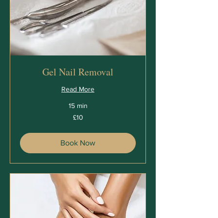
Gel Nail Removal
Read More
15 min
10
£10
British
pounds
Book Now