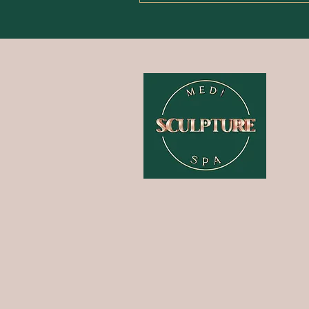
HOME
ABOUT
TREATMENTS
PAMPER PACKAGES