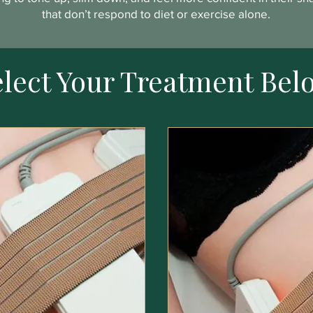
that don’t respond to diet or exercise alone.
elect Your Treatment Bel