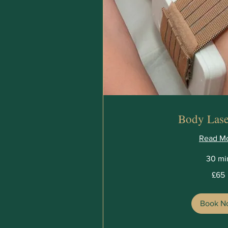
Body Lase
Read M
30 mi
65
£65
British
pounds
Book N