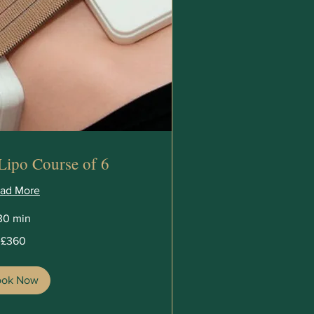
Lipo Course of 6
ad More
30 min
£360
ook Now