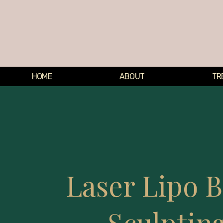
HOME
ABOUT
TR
Laser Lipo 
Sculptin