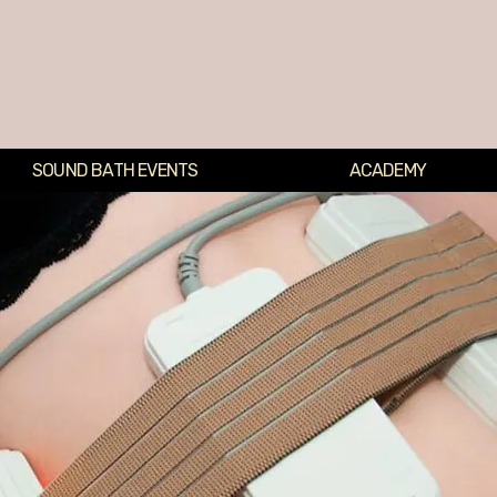
SOUND BATH EVENTS
ACADEMY