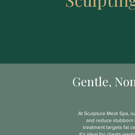
Gentle, Non
At Sculpture Medi Spa, ou
and reduce stubborn f
treatment targets fat c
It’s ideal for clients wa