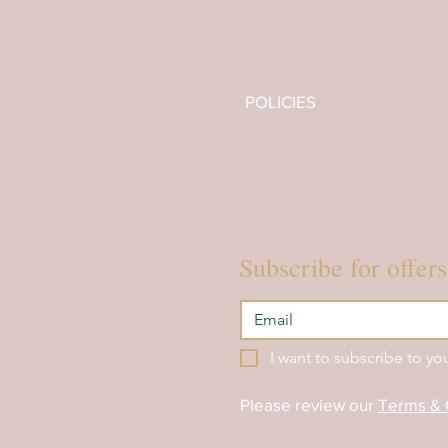
SOUND BATH EVENTS
ACADEMY
POLICIES
Subscribe for offer
I want to subscribe to you
Please review our
Terms & 