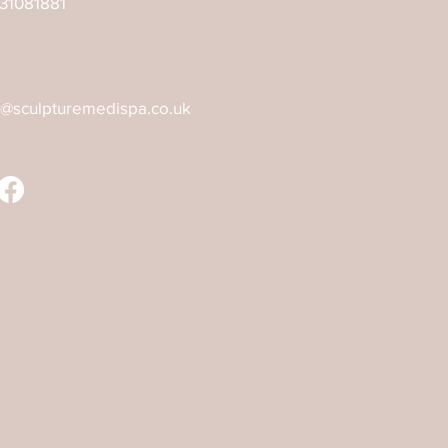
31081881
o@sculpturemedispa.co.uk