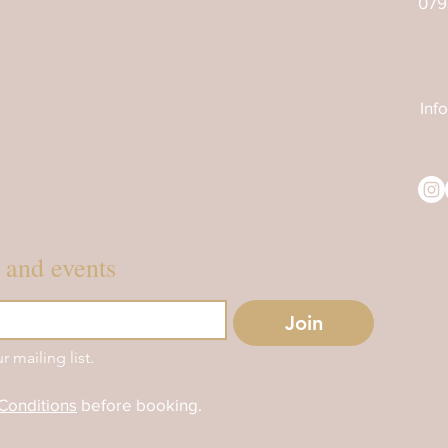
079
Inf
s and events
Join
r mailing list.
Conditions
before booking.