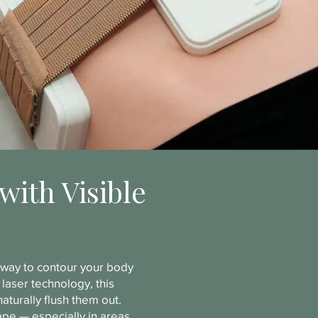
with Visible
e way to contour your body
laser technology, this
aturally flush them out.
hape — especially in areas