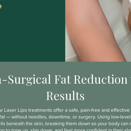
-Surgical Fat Reduction 
Results
r Laser Lipo treatments offer a safe, pain-free and effectiv
at — without needles, downtime, or surgery. Using low-level 
ells beneath the skin, breaking them down so your body can n
nting to tone up, slim down, and feel more confident in their s