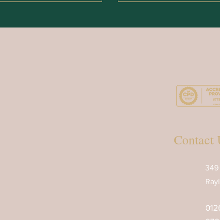
Contact 
349
Rayl
012