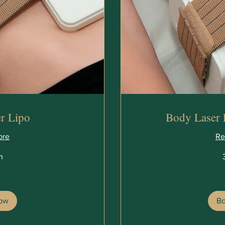
r Lipo
Body Laser 
ore
Re
n
360
British
pounds
ow
B