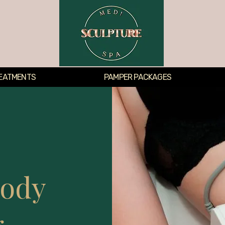
EATMENTS
PAMPER PACKAGES
Body
g