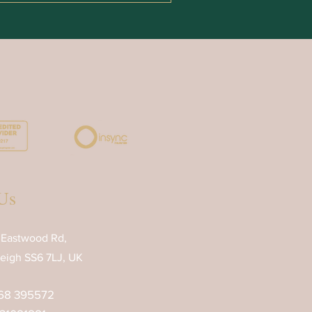
Us
 Eastwood Rd,
eigh SS6 7LJ, UK
68 395572