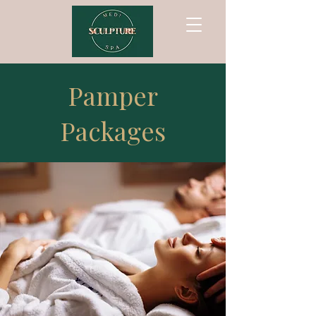
Pamper
Packages