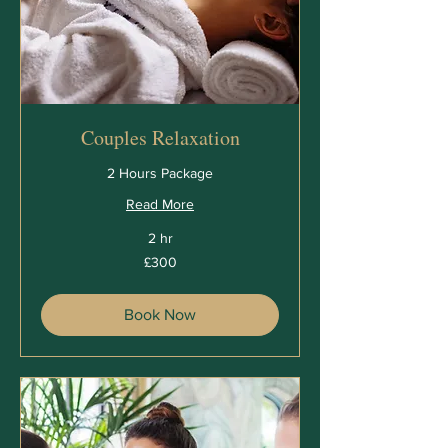
Couples Relaxation
2 Hours Package
Read More
2 hr
300
£300
British
pounds
Book Now