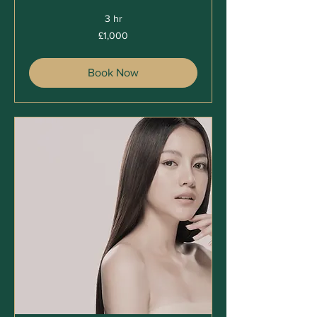
3 hr
1,000
£1,000
British
pounds
Book Now