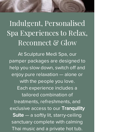
Indulgent, Personalised
Spa Experiences to Relax,
Reconnect & Glow
At Sculpture Medi Spa, our
pamper packages are designed to
help you slow down, switch off and
enjoy pure relaxation — alone or
with the people you love.
Each experience includes a
tailored combination of
treatments, refreshments, and
exclusive access to our
Tranquility
Suite
— a softly lit, starry-ceiling
sanctuary complete with calming
Thai music and a private hot tub.