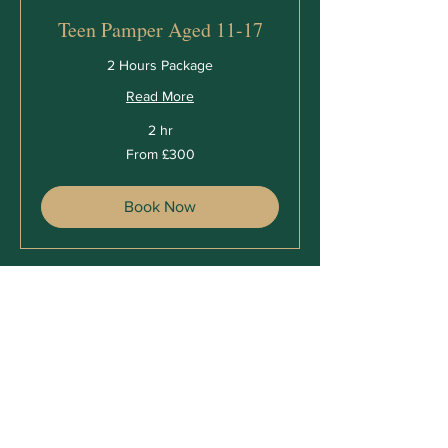
Teen Pamper Aged 11-17
2 Hours Package
Read More
2 hr
From
From £300
300
British
pounds
Book Now