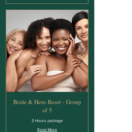
Bride & Hens Reset - Group
of 5
3 Hours package
Read More