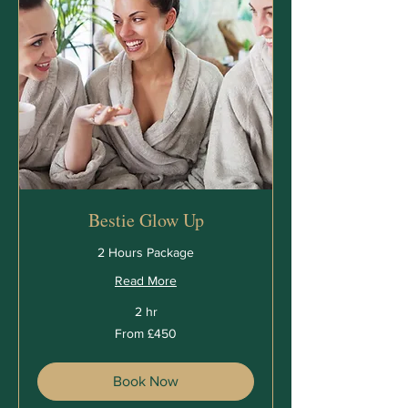
Bestie Glow Up
2 Hours Package
Read More
2 hr
From
From £450
450
British
pounds
Book Now