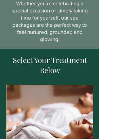
Whether you’re celebrating a
special occasion or simply taking
time for yourself, our spa
packages are the perfect way to
feel nurtured, grounded and
glowing.
Select Your Treatment
Below