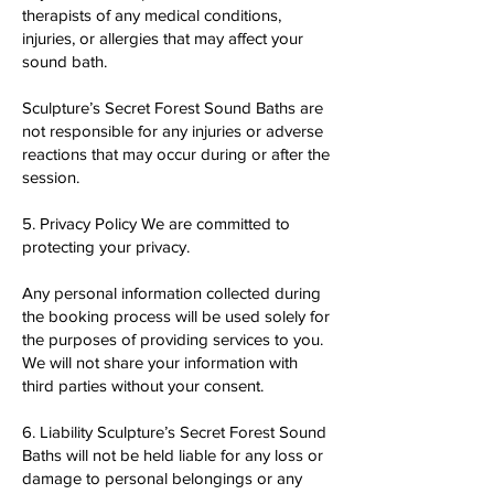
therapists of any medical conditions,
injuries, or allergies that may affect your
sound bath.
Sculpture’s Secret Forest Sound Baths are
not responsible for any injuries or adverse
reactions that may occur during or after the
session.
5. Privacy Policy We are committed to
protecting your privacy.
Any personal information collected during
the booking process will be used solely for
the purposes of providing services to you.
We will not share your information with
third parties without your consent.
6. Liability Sculpture’s Secret Forest Sound
Baths will not be held liable for any loss or
damage to personal belongings or any