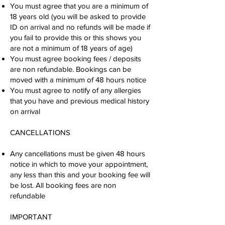
You must agree that you are a minimum of
18 years old (you will be asked to provide
ID on arrival and no refunds will be made if
you fail to provide this or this shows you
are not a minimum of 18 years of age)
You must agree booking fees / deposits
are non refundable. Bookings can be
moved with a minimum of 48 hours notice
You must agree to notify of any allergies
that you have and previous medical history
on arrival
CANCELLATIONS
Any cancellations must be given 48 hours
notice in which to move your appointment,
any less than this and your booking fee will
be lost. All booking fees are non
refundable
IMPORTANT