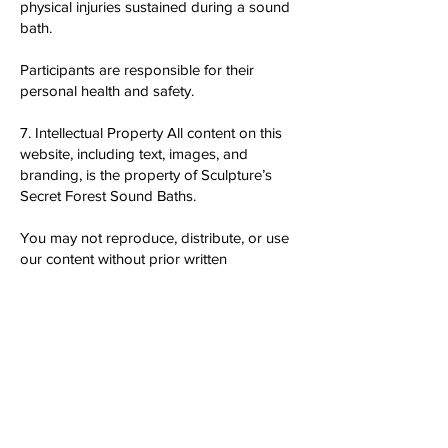
physical injuries sustained during a sound
bath.
Participants are responsible for their
personal health and safety.
7. Intellectual Property All content on this
website, including text, images, and
branding, is the property of Sculpture’s
Secret Forest Sound Baths.
You may not reproduce, distribute, or use
our content without prior written
permission.
8. Changes to Terms We reserve the right
to update or modify these Terms &
Conditions at any time.
Any changes will be posted on this page,
and it is your responsibility to review these
terms regularly.