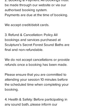
be made through our website or via our
authorised booking system.
Payments are due at the time of booking.
We accept credit/debit cards.
3. Refund & Cancellation: Policy All
bookings and services purchased at
Sculpture’s Secret Forest Sound Baths are
final and non-refundable.
We do not accept cancellations or provide
refunds once a booking has been made.
Please ensure that you are committed to
attending your session 10 minutes before
the scheduled time when completing your
booking.
4. Health & Safety: Before participating in
any sound bath, please inform our