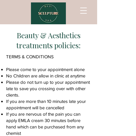
Beauty & Aesthetics
treatments policies:
TERMS & CONDITIONS
Please come to your appointment alone
No Children are allow in clinic at anytime
Please do not turn up to your appointment
late to save you crossing over with other
clients.
If you are more than 10 minutes late your
appointment will be cancelled
If you are nervous of the pain you can
apply EMLA cream 30 minutes before
hand which can be purchased from any
chemist