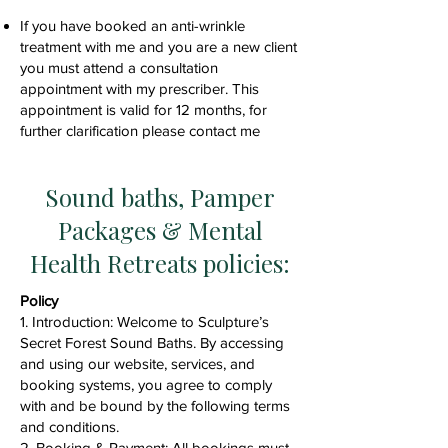
If you have booked an anti-wrinkle
treatment with me and you are a new client
you must attend a consultation
appointment with my prescriber. This
appointment is valid for 12 months, for
further clarification please contact me
Sound baths, Pamper
Packages & Mental
Health Retreats policies:
​Policy
1. Introduction: Welcome to Sculpture’s
Secret Forest Sound Baths. By accessing
and using our website, services, and
booking systems, you agree to comply
with and be bound by the following terms
and conditions.
2. Booking & Payment: All bookings must