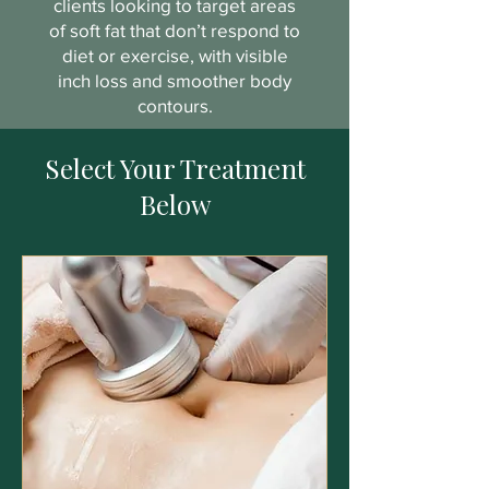
clients looking to target areas
of soft fat that don’t respond to
diet or exercise, with visible
inch loss and smoother body
contours.
Select Your Treatment
Below