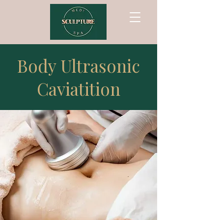
Body Ultrasonic
Caviatition