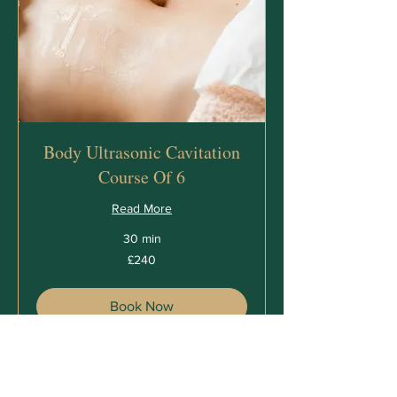
Body Ultrasonic Cavitation
Course Of 6
Read More
30 min
240
£240
British
pounds
Book Now