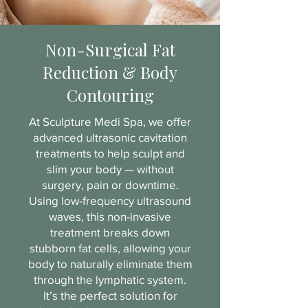
Non-Surgical Fat
Reduction & Body
Contouring
At Sculpture Medi Spa, we offer
advanced ultrasonic cavitation
treatments to help sculpt and
slim your body — without
surgery, pain or downtime.
Using low-frequency ultrasound
waves, this non-invasive
treatment breaks down
stubborn fat cells, allowing your
body to naturally eliminate them
through the lymphatic system.
It’s the perfect solution for