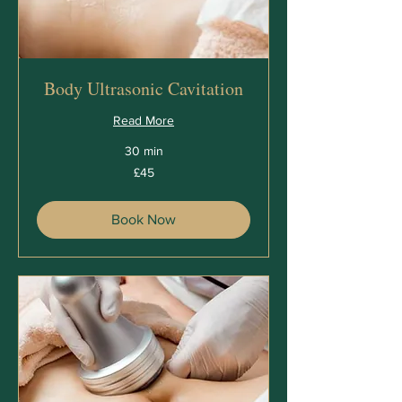
Body Ultrasonic Cavitation
Read More
30 min
45
£45
British
pounds
Book Now