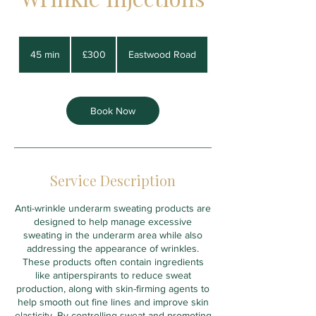
300
British
45 min
4
£300
Eastwood Road
pounds
5
m
i
n
Book Now
Service Description
Anti-wrinkle underarm sweating products are
designed to help manage excessive
sweating in the underarm area while also
addressing the appearance of wrinkles.
These products often contain ingredients
like antiperspirants to reduce sweat
production, along with skin-firming agents to
help smooth out fine lines and improve skin
elasticity. By controlling sweat and promoting