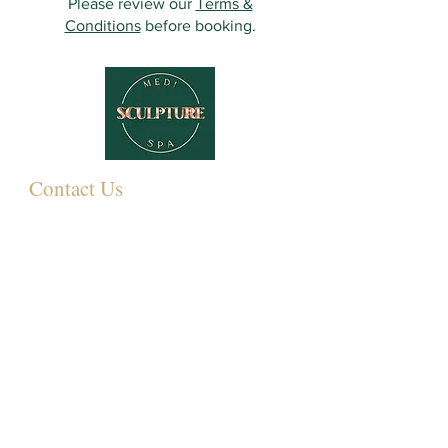
Please review our
Terms &
Conditions
before booking.
Contact Us
349 Eastwood Rd,
Rayleigh SS6 7LJ, UK
01268 395572
07931081881
Info@sculpturemedispa.co.uk