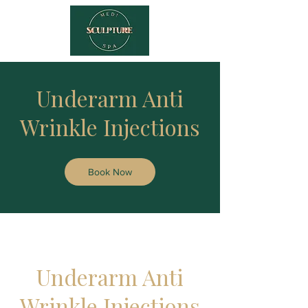
Underarm Anti
Wrinkle Injections
Book Now
Underarm Anti
Wrinkle Injections