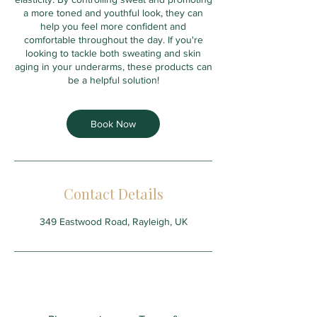
a more toned and youthful look, they can
help you feel more confident and
comfortable throughout the day. If you're
looking to tackle both sweating and skin
aging in your underarms, these products can
be a helpful solution!
Book Now
Contact Details
349 Eastwood Road, Rayleigh, UK