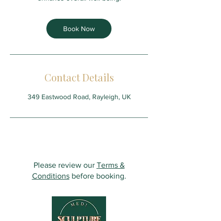
Book Now
Contact Details
349 Eastwood Road, Rayleigh, UK
Please review our
Terms &
Conditions
before booking.