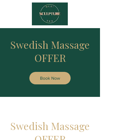
Swedish Massage
OFFER
Book Now
Swedish Massage
OFFER