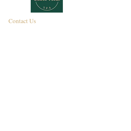
Contact Us
349 Eastwood Rd,
Rayleigh SS6 7LJ, UK
01268 395572
07931081881
Info@sculpturemedispa.co.uk
Subscribe for offers and events