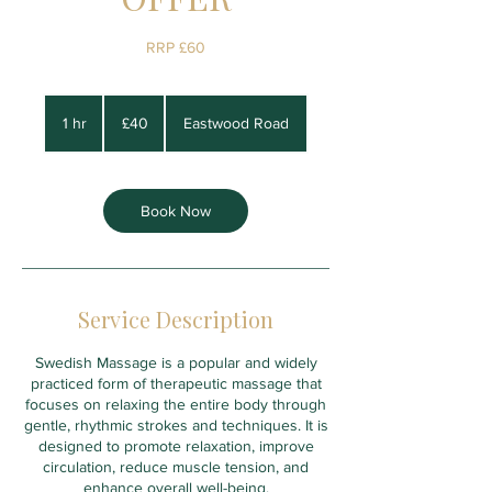
RRP £60
40
British
1 hr
1
£40
Eastwood Road
pounds
h
Book Now
Service Description
Swedish Massage is a popular and widely
practiced form of therapeutic massage that
focuses on relaxing the entire body through
gentle, rhythmic strokes and techniques. It is
designed to promote relaxation, improve
circulation, reduce muscle tension, and
enhance overall well-being.