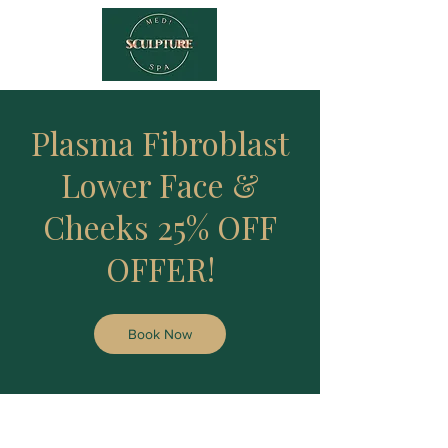
Plasma Fibroblast
Lower Face &
Cheeks 25% OFF
OFFER!
Book Now