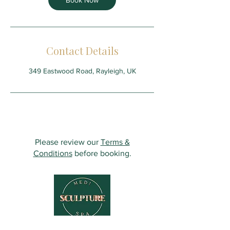
Book Now
Contact Details
349 Eastwood Road, Rayleigh, UK
Please review our
Terms &
Conditions
before booking.