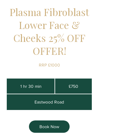
Plasma Fibroblast
Lower Face &
Cheeks 25% OFF
OFFER!
RRP £1000
750
British
1 hr 30 min
1
£750
pounds
h
3
Eastwood Road
0
m
i
n
Book Now