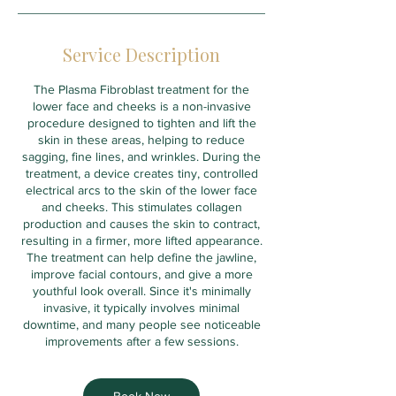
Service Description
The Plasma Fibroblast treatment for the
lower face and cheeks is a non-invasive
procedure designed to tighten and lift the
skin in these areas, helping to reduce
sagging, fine lines, and wrinkles. During the
treatment, a device creates tiny, controlled
electrical arcs to the skin of the lower face
and cheeks. This stimulates collagen
production and causes the skin to contract,
resulting in a firmer, more lifted appearance.
The treatment can help define the jawline,
improve facial contours, and give a more
youthful look overall. Since it's minimally
invasive, it typically involves minimal
downtime, and many people see noticeable
improvements after a few sessions.