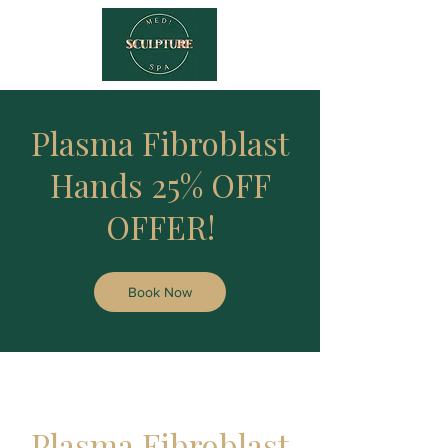
Plasma Fibroblast
Hands 25% OFF
OFFER!
Book Now
Plasma Fibroblast