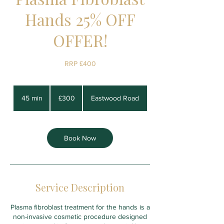
Hands 25% OFF
OFFER!
RRP £400
300
British
45 min
4
£300
Eastwood Road
pounds
5
m
i
n
Book Now
Service Description
Plasma fibroblast treatment for the hands is a
non-invasive cosmetic procedure designed