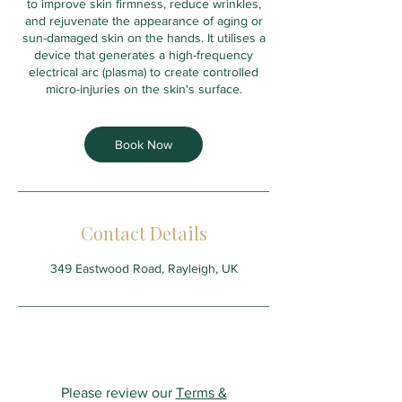
to improve skin firmness, reduce wrinkles,
and rejuvenate the appearance of aging or
sun-damaged skin on the hands. It utilises a
device that generates a high-frequency
electrical arc (plasma) to create controlled
micro-injuries on the skin's surface.
Book Now
Contact Details
349 Eastwood Road, Rayleigh, UK
Please review our
Terms &