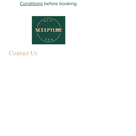
Conditions
before booking.
Contact Us
349 Eastwood Rd,
Rayleigh SS6 7LJ, UK
01268 395572
07931081881
Info@sculpturemedispa.co.uk