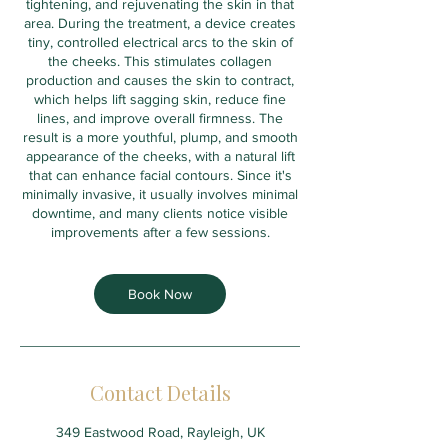
tightening, and rejuvenating the skin in that
area. During the treatment, a device creates
tiny, controlled electrical arcs to the skin of
the cheeks. This stimulates collagen
production and causes the skin to contract,
which helps lift sagging skin, reduce fine
lines, and improve overall firmness. The
result is a more youthful, plump, and smooth
appearance of the cheeks, with a natural lift
that can enhance facial contours. Since it's
minimally invasive, it usually involves minimal
downtime, and many clients notice visible
improvements after a few sessions.
Book Now
Contact Details
349 Eastwood Road, Rayleigh, UK