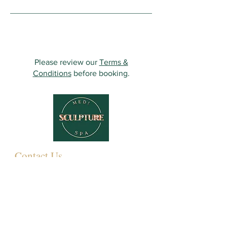
Please review our
Terms &
Conditions
before booking.
Contact Us
349 Eastwood Rd,
Rayleigh SS6 7LJ, UK