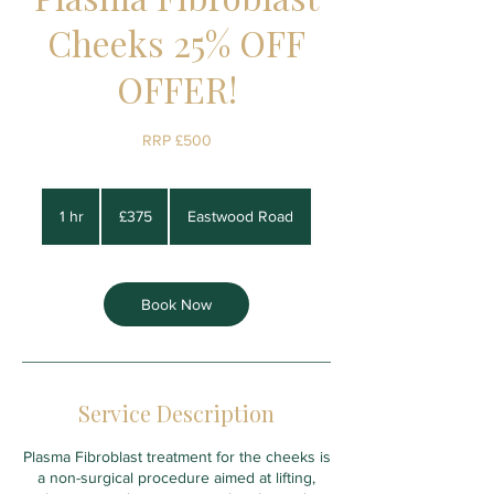
Cheeks 25% OFF
OFFER!
RRP £500
375
British
1 hr
1
£375
Eastwood Road
pounds
h
Book Now
Service Description
Plasma Fibroblast treatment for the cheeks is
a non-surgical procedure aimed at lifting,