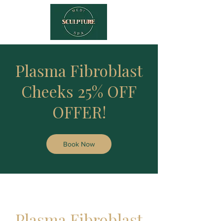
Plasma Fibroblast
Cheeks 25% OFF
OFFER!
Book Now
Plasma Fibroblast