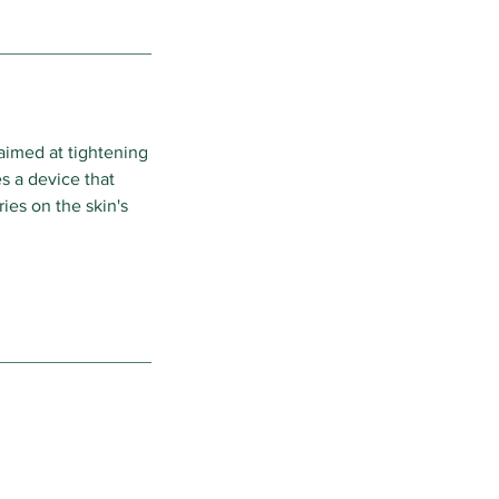
aimed at tightening
es a device that
ies on the skin's