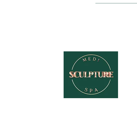
HOME
ABOUT