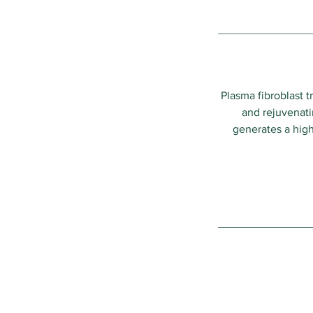
Plasma fibroblast 
and rejuvenatin
generates a high