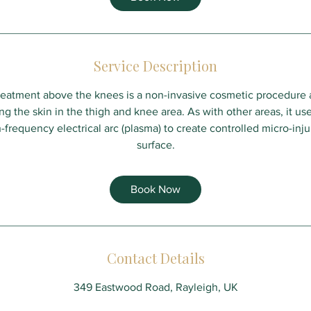
Service Description
treatment above the knees is a non-invasive cosmetic procedure 
g the skin in the thigh and knee area. As with other areas, it us
-frequency electrical arc (plasma) to create controlled micro-injur
surface.
Book Now
Contact Details
349 Eastwood Road, Rayleigh, UK