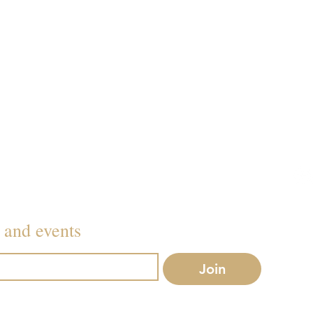
012
079
Inf
s and events
Join
r mailing list.