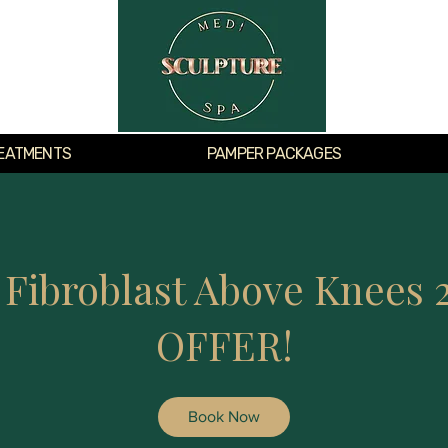
EATMENTS
PAMPER PACKAGES
 Fibroblast Above Knees 
OFFER!
Book Now