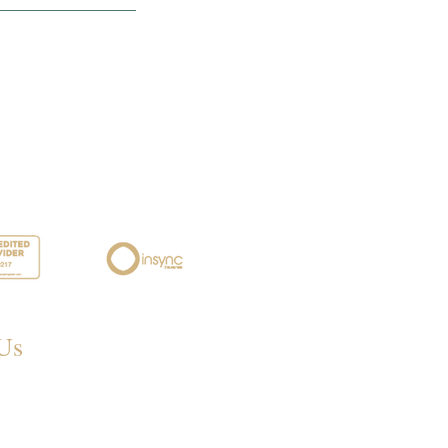
Us
 Eastwood Rd,
eigh SS6 7LJ, UK