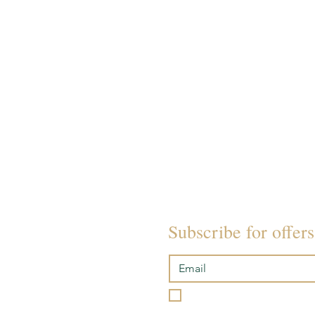
TREATMENTS
PAMPER PACKAGES
SOUND BATH EVENTS
ACADEMY
POLICIES
Subscribe for offer
I want to subscribe to you