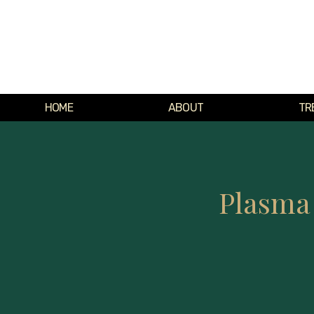
HOME
ABOUT
TR
Plasma