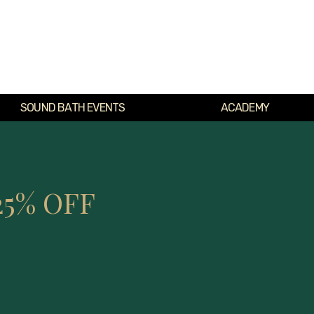
SOUND BATH EVENTS
ACADEMY
25% OFF