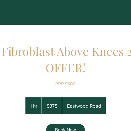
 Fibroblast Above Knees 
OFFER!
RRP £500
375
British
1 hr
1
£375
Eastwood Road
pounds
h
Book Now