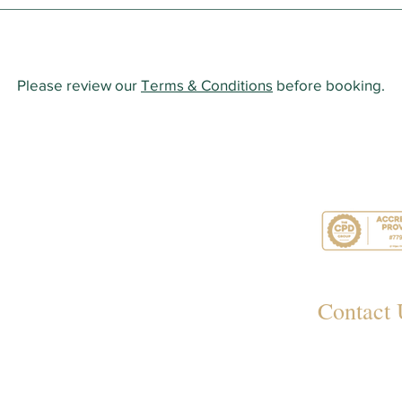
Please review our
Terms & Conditions
before booking.
Contact 
349
Rayl