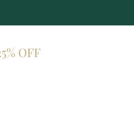
25% OFF