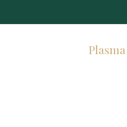
Plasma