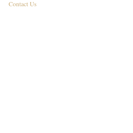
Contact Us
349 Eastwood Rd,
Rayleigh SS6 7LJ, UK
01268 395572
07931081881
Info@sculpturemedispa.co.uk
Subscribe for offers and events
Join