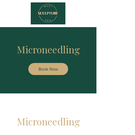
Microneedling
Book Now
Microneedling