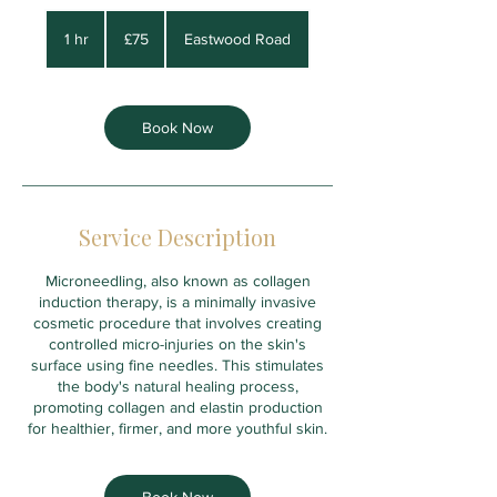
75
British
1 hr
1
£75
Eastwood Road
pounds
h
Book Now
Service Description
Microneedling, also known as collagen
induction therapy, is a minimally invasive
cosmetic procedure that involves creating
controlled micro-injuries on the skin's
surface using fine needles. This stimulates
the body's natural healing process,
promoting collagen and elastin production
for healthier, firmer, and more youthful skin.