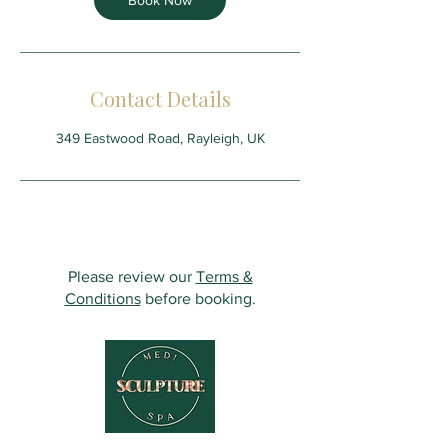
Book Now
Contact Details
349 Eastwood Road, Rayleigh, UK
Please review our
Terms &
Conditions
before booking.