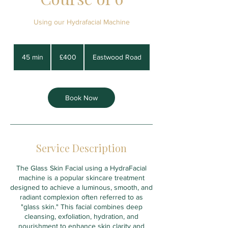
Using our Hydrafacial Machine
400
British
45 min
4
£400
Eastwood Road
pounds
5
m
i
n
Book Now
Service Description
The Glass Skin Facial using a HydraFacial
machine is a popular skincare treatment
designed to achieve a luminous, smooth, and
radiant complexion often referred to as
"glass skin." This facial combines deep
cleansing, exfoliation, hydration, and
nourishment to enhance skin clarity and