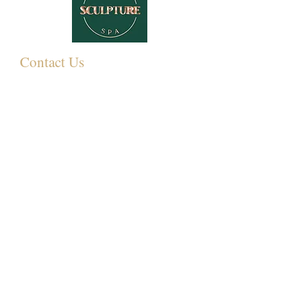
Contact Us
349 Eastwood Rd,
Rayleigh SS6 7LJ, UK
01268 395572
07931081881
Info@sculpturemedispa.co.uk
Subscribe for offers and events