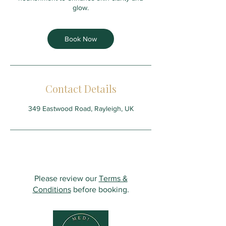
glow.
Book Now
Contact Details
349 Eastwood Road, Rayleigh, UK
Please review our
Terms &
Conditions
before booking.