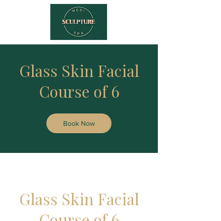
Glass Skin Facial
Course of 6
Book Now
Glass Skin Facial
Course of 6