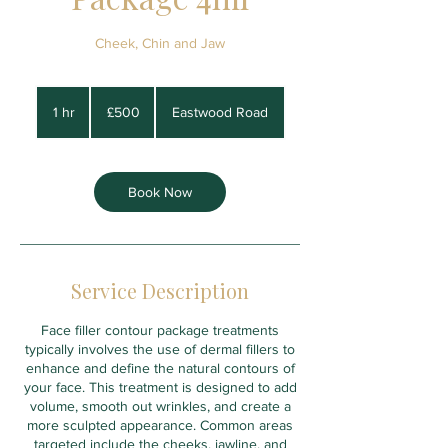
Cheek, Chin and Jaw
500
British
1 hr
1
£500
Eastwood Road
pounds
h
Book Now
Service Description
Face filler contour package treatments
typically involves the use of dermal fillers to
enhance and define the natural contours of
your face. This treatment is designed to add
volume, smooth out wrinkles, and create a
more sculpted appearance. Common areas
targeted include the cheeks, jawline, and