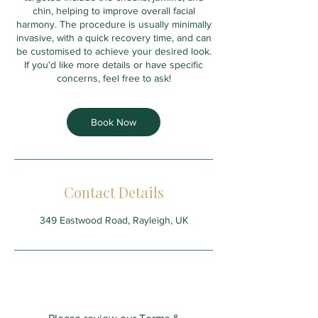
chin, helping to improve overall facial
harmony. The procedure is usually minimally
invasive, with a quick recovery time, and can
be customised to achieve your desired look.
If you'd like more details or have specific
concerns, feel free to ask!
Book Now
Contact Details
349 Eastwood Road, Rayleigh, UK