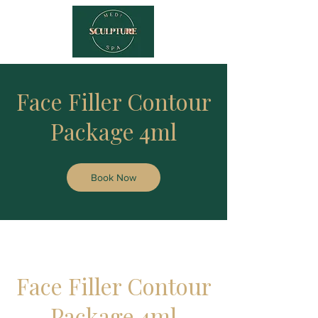
Face Filler Contour
Package 4ml
Book Now
Face Filler Contour
Package 4ml