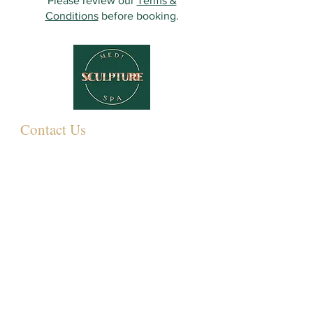
Please review our
Terms &
Conditions
before booking.
Contact Us
349 Eastwood Rd,
Rayleigh SS6 7LJ, UK
01268 395572
07931081881
Info@sculpturemedispa.co.uk