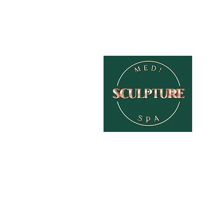
HOME
ABOUT
TREATMENTS
PAMPER PACKAGES