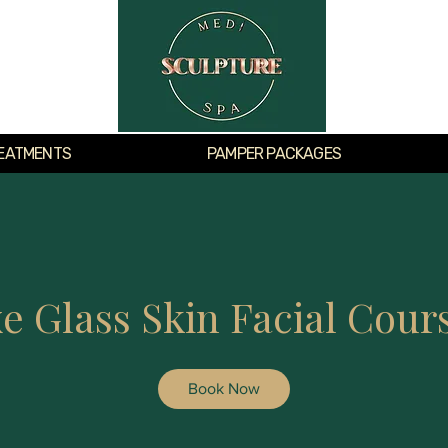
EATMENTS
PAMPER PACKAGES
e Glass Skin Facial Cours
Book Now