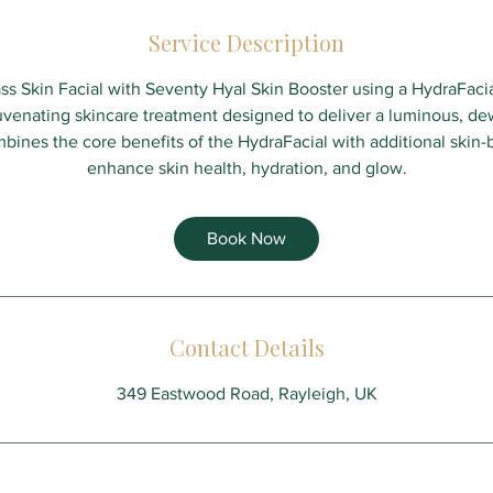
Service Description
s Skin Facial with Seventy Hyal Skin Booster using a HydraFaci
venating skincare treatment designed to deliver a luminous, de
bines the core benefits of the HydraFacial with additional skin
enhance skin health, hydration, and glow.
Book Now
Contact Details
349 Eastwood Road, Rayleigh, UK