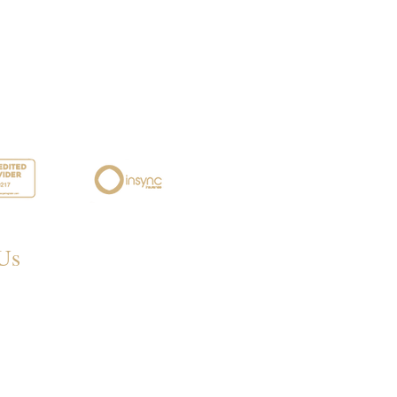
Us
 Eastwood Rd,
eigh SS6 7LJ, UK
68 395572