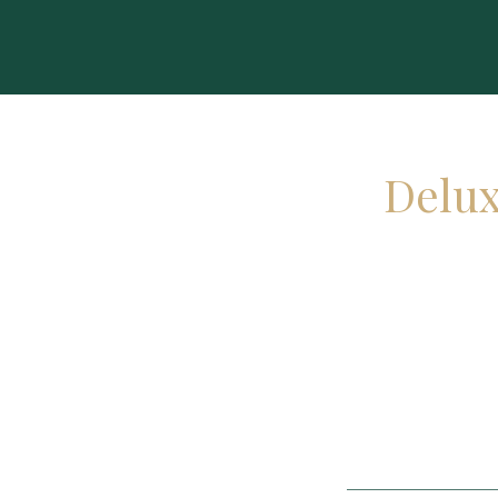
Delux