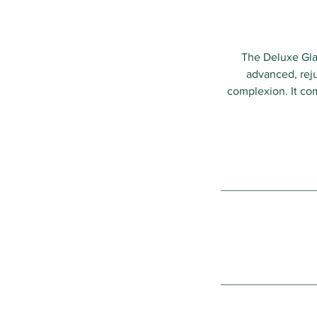
The Deluxe Glas
advanced, reju
complexion. It com