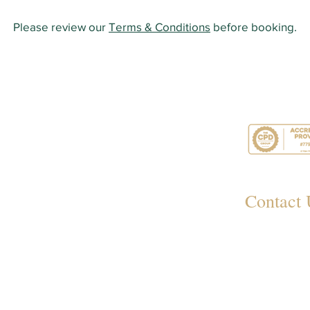
Please review our
Terms & Conditions
before booking.
Contact 
349
Rayl
012