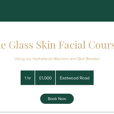
e Glass Skin Facial Cours
Using our Hydrafacial Machine and Skin Booster
1,000
British
1 hr
1
£1,000
Eastwood Road
pounds
h
Book Now