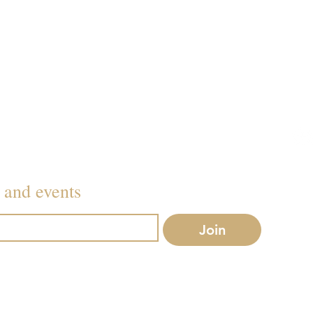
079
Inf
s and events
Join
r mailing list.
Conditions
before booking.