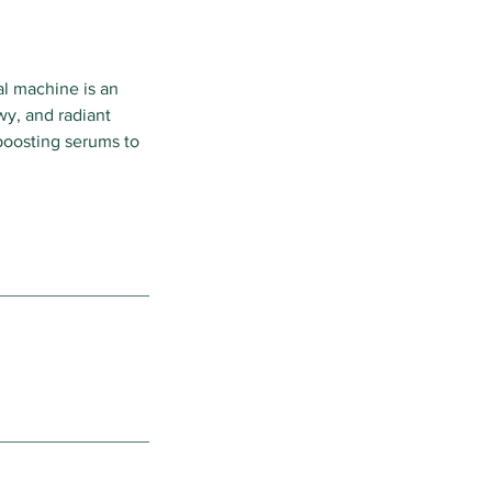
al machine is an
wy, and radiant
-boosting serums to