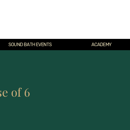
SOUND BATH EVENTS
ACADEMY
e of 6