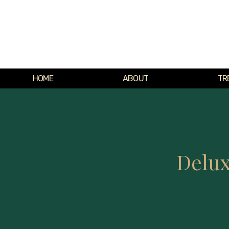
HOME
ABOUT
TR
Delux