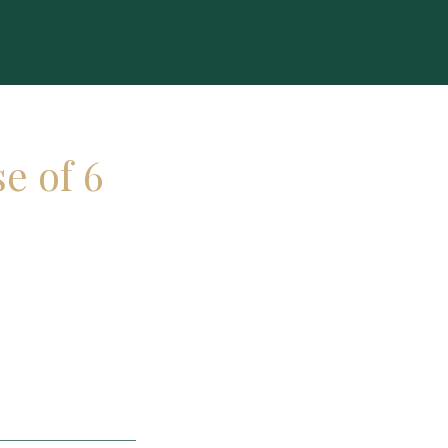
e of 6