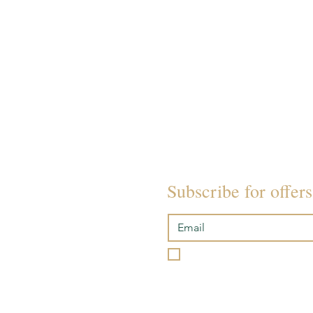
SOUND BATH EVENTS
ACADEMY
POLICIES
Subscribe for offer
I want to subscribe to you
Please review our
Terms & 