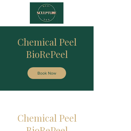
Chemical Peel
BioRePeel
Book Now
Chemical Peel
BioRePeel