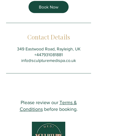
Book Now
Contact Details
349 Eastwood Road, Rayleigh, UK
+447931081881
info@sculpturemedispa.co.uk
Please review our
Terms &
Conditions
before booking.