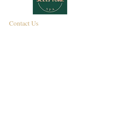
Contact Us
349 Eastwood Rd,
Rayleigh SS6 7LJ, UK
01268 395572
07931081881
Info@sculpturemedispa.co.uk
Subscribe for offers and events