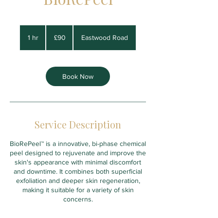
90
British
1 hr
1
£90
Eastwood Road
pounds
h
Book Now
Service Description
BioRePeel™ is a innovative, bi-phase chemical
peel designed to rejuvenate and improve the
skin's appearance with minimal discomfort
and downtime. It combines both superficial
exfoliation and deeper skin regeneration,
making it suitable for a variety of skin
concerns.