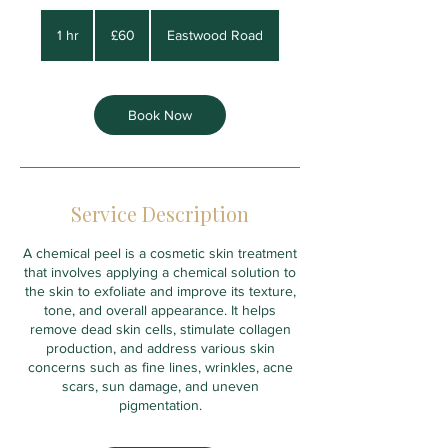
60
British
1 hr
1
£60
Eastwood Road
pounds
h
Book Now
Service Description
A chemical peel is a cosmetic skin treatment
that involves applying a chemical solution to
the skin to exfoliate and improve its texture,
tone, and overall appearance. It helps
remove dead skin cells, stimulate collagen
production, and address various skin
concerns such as fine lines, wrinkles, acne
scars, sun damage, and uneven
pigmentation.