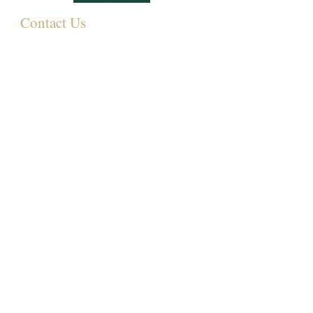
Contact Us
349 Eastwood Rd,
Rayleigh SS6 7LJ, UK
01268 395572
07931081881
Info@sculpturemedispa.co.uk
Subscribe for offers and events
Join