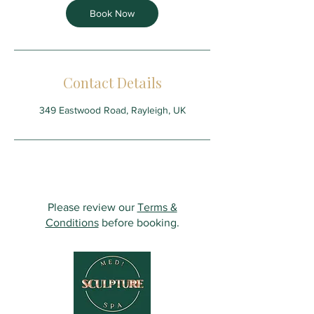
Book Now
Contact Details
349 Eastwood Road, Rayleigh, UK
Please review our
Terms &
Conditions
before booking.