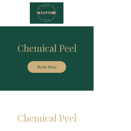
Chemical Peel
Book Now
Chemical Peel