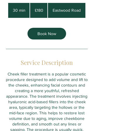
180
British
30 min
3
£180
Eastwood Road
pounds
0
m
i
n
Book Now
Service Description
Cheek filler treatment is a popular cosmetic
procedure designed to add volume and lift to
the cheeks, enhancing facial contours and
creating a more youthful, refreshed
appearance. The treatment involves injecting
hyaluronic acid-based fillers into the cheek
area, typically targeting the hollows or the
mid-face region. This helps to restore lost
volume due to aging, improve cheekbone
definition, and smooth out any lines or
sagging. The procedure is usually quick,