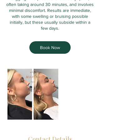
often taking around 30 minutes, and involves
minimal discomfort. Results are immediate,
with some swelling or bruising possible
initially, but these usually subside within a
few days.
Book Now
Contact Details