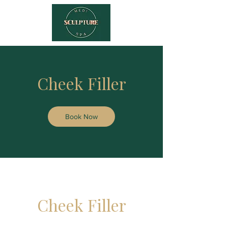
Cheek Filler
Book Now
Cheek Filler