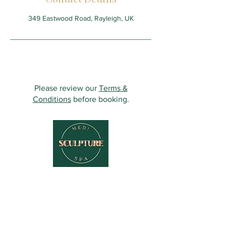
349 Eastwood Road, Rayleigh, UK
Please review our
Terms &
Conditions
before booking.
Contact Us
349 Eastwood Rd,