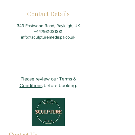
Contact Details
349 Eastwood Road, Rayleigh, UK
+447931081881
info@sculpturemedispa.co.uk
Please review our
Terms &
Conditions
before booking.
Contact Us