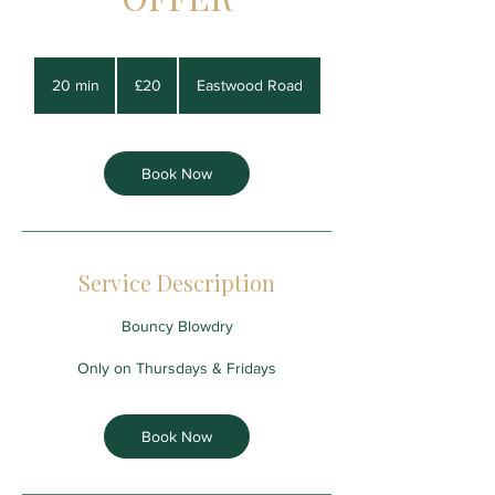
20
British
20 min
2
£20
Eastwood Road
pounds
0
m
i
n
Book Now
Service Description
Bouncy Blowdry
Only on Thursdays & Fridays
Book Now