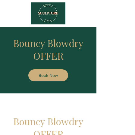
Bouncy Blowdry
OFFER
Book Now
Bouncy Blowdry
OFFER