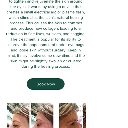
to tighten and rejuvenate the skin around
the eyes. It works by using a device that
creates a small electrical arc or plasma flash,
which stimulates the skin's natural healing
process. This causes the skin to contract
and produce new collagen, leading to a
reduction in fine lines, wrinkles, and sagging.
The treatment is popular for its ability to
improve the appearance of under-eye bags
and loose skin without surgery. Keep in
mind, it may involve some downtime and the
skin might be slightly swollen or crusted
during the healing process.
Book Now