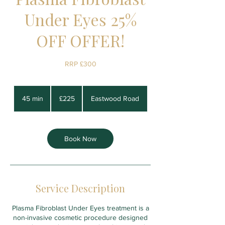
Under Eyes 25%
OFF OFFER!
RRP £300
225
British
45 min
4
£225
Eastwood Road
pounds
5
m
i
n
Book Now
Service Description
Plasma Fibroblast Under Eyes treatment is a
non-invasive cosmetic procedure designed