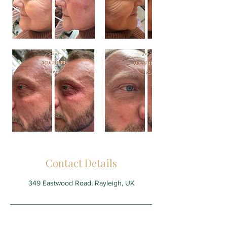
Contact Details
349 Eastwood Road, Rayleigh, UK