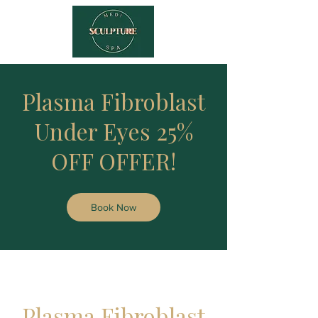
Plasma Fibroblast
Under Eyes 25%
OFF OFFER!
Book Now
Plasma Fibroblast