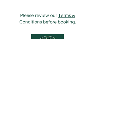
Please review our
Terms &
Conditions
before booking.
Contact Us
349 Eastwood Rd,
Rayleigh SS6 7LJ, UK
01268 395572
07931081881
Info@sculpturemedispa.co.uk